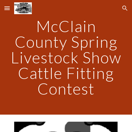
Skip to main content
Skip to navigation
McClain
County Spring
Livestock Show
Cattle Fitting
Contest