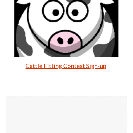
Cattle Fitting Contest Sign-up