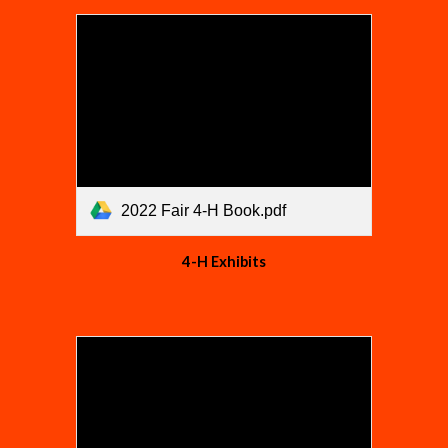
2022 Fair 4-H Book.pdf
4-H Exhibits