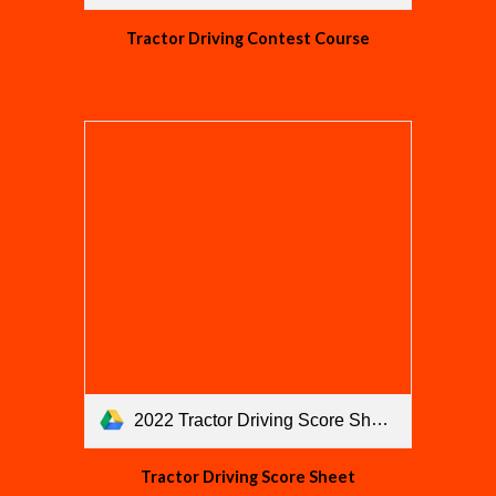
Tractor Driving Contest Course
2022 Tractor Driving Score Sheet.pdf
Tractor Driving Score Sheet