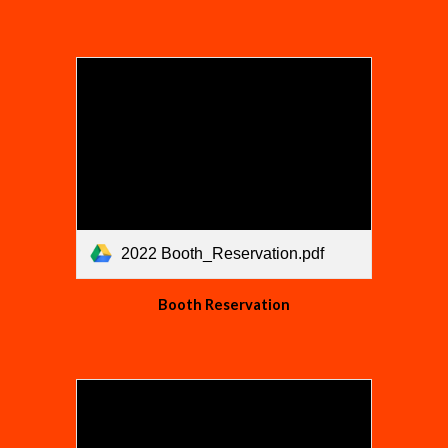
2022 Booth_Reservation.pdf
Booth Reservation