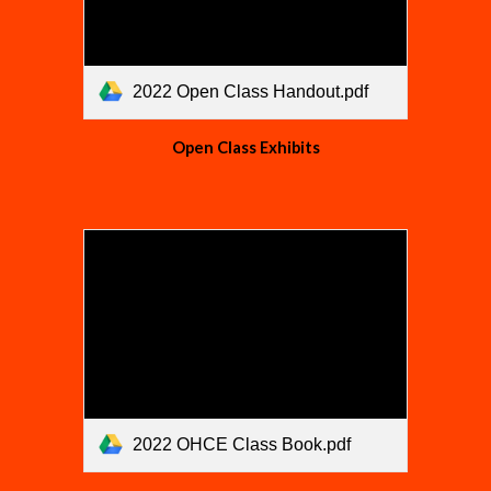
2022 Open Class Handout.pdf
Open Class Exhibits
2022 OHCE Class Book.pdf