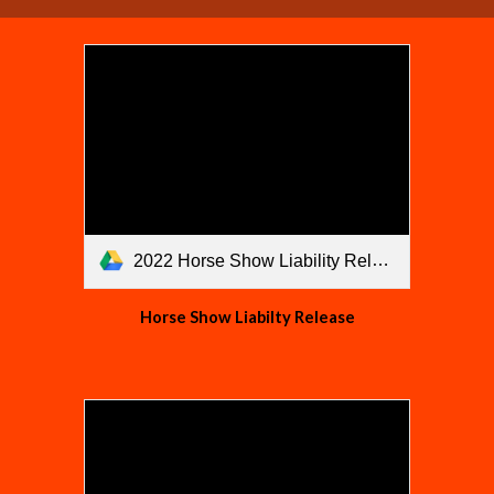
2022 Horse Show Liability Release.pdf
Horse Show Liabilty Release