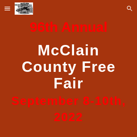
Skip to main content
Skip to navigation
9
6
th Annual
McClain
County Free
Fair
September
8
-
10
th,
202
2