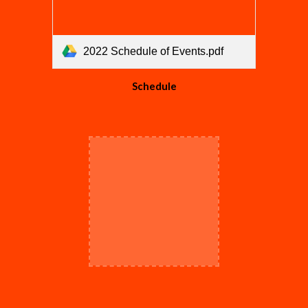
2022 Schedule of Events.pdf
Schedule