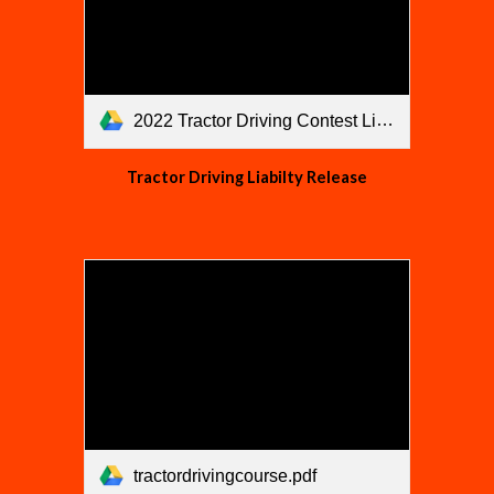
2022 Tractor Driving Contest Liability Release.pdf
Tractor Driving Liabilty Release
tractordrivingcourse.pdf