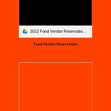
2022 Food Vendor Reservation.pdf
Food Vendor Reservation