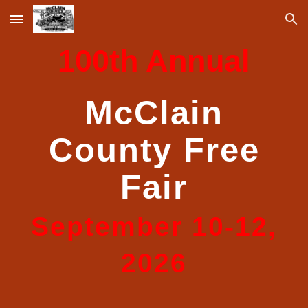
Skip to main content
Skip to navigation
100th Annual
McClain
County Free
Fair
September 10-12,
2026